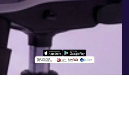
What is AI
KayaSmart+
?
KayaSmart+
is an AI-powered investment feature
that automatically manages your portfolio allocation.
The AI continuously monitors the market and adjusts
asset allocations to keep your investments adaptive.