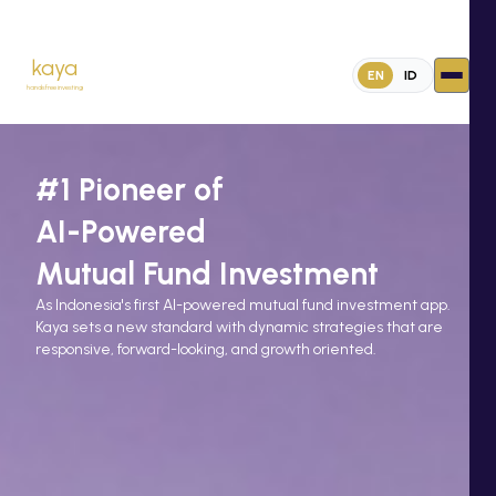
kaya
EN
ID
handsfree investing
#1 Pioneer of
AI-Powered
Mutual Fund Investment
As Indonesia's first Al-powered mutual fund investment app.
Kaya sets a new standard with dynamic strategies that are
responsive, forward-looking, and growth oriented.