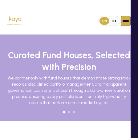
kaya
EN
ID
handsfree investing
Curated Fund Houses, Selected
with Precision
We partner only with fund houses that demonstrate strong track
records, disciplined portfolio management, and transparent
governance. Each one is chosen through a data-driven curation
process, ensuring every portfolio is built on truly high-quality
assets that perform across market cycles.