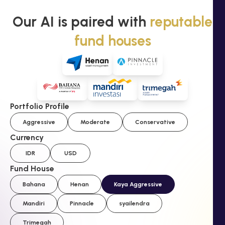
Our AI is paired with
reputable
fund houses
Portfolio Profile
Aggressive
Moderate
Conservative
Currency
IDR
USD
Fund House
Bahana
Henan
Kaya Aggressive
Mandiri
Pinnacle
syailendra
Trimegah