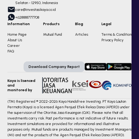
Selatan - 12950, Indonesia
care@investasikaya.co.id
+6281818777708
Information
Products
Blog
Legal
Home Page
Mutual Fund
Articles
Terms & Condition
About Us
Privacy Policy
Career
FAQ
Download Company Report
Kaya is lisenced
and
monitored by
(TM) Registered ® 2022-2026 Kaya Handsfree Investing. PT Kaya Lautan
Permata (Kaya) is a licensed Agen Penjual Efek Reksa Dana (APERD) under
the supervision of the Otoritas Jasa Keuangan (OJK). Please note that all
investments carry risk. Past performance is not indicative of future results.
Investment simulations are provided for informational and illustrative
purposes only. Mutual funds are products managed by Investment Managers
(MI) and not the products of the Agen Penjual Efek Reksa Dana (APERD).