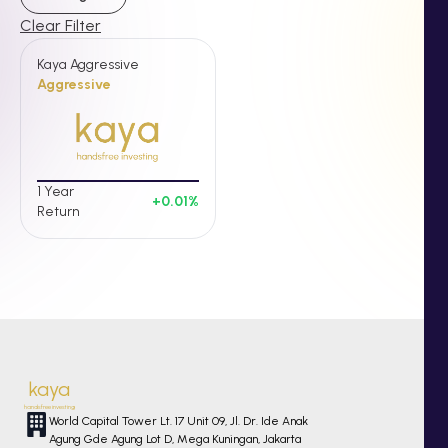
Clear Filter
Kaya Aggressive
Aggressive
1 Year
+
0.01
%
Return
kaya
handsfree investing
World Capital Tower Lt. 17 Unit 09, Jl. Dr. Ide Anak
Agung Gde Agung Lot D, Mega Kuningan, Jakarta